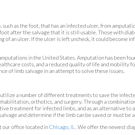
, such as the foot, that has an infected ulcer, from amputati
foot after the salvage that it is still usable. Those with di
 of an ulcer. If the ulcer is left uncheck, it could become i
amputations in the United States. Amputation has been foun
ealthcare costs, and a reduced quality of life and mobility 
ce of limb salvage in an attempt to solve these issues.
tilize a number of different treatments to save the infecte
rehabilitation, orthotics, and surgery. Through a combinatio
ive treatment for infected limbs, and as an alternative to 
mb salvage and determine if the limb can be saved or must be
ct
our office
located in
Chicago, IL
. We offer the newest dia