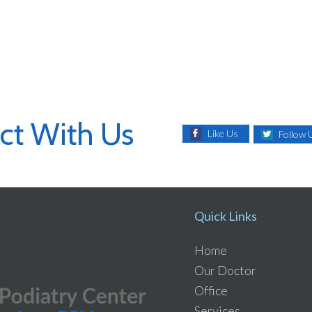
ct With Us
Like Us
Follow 
Quick Links
Home
Our Doctor
Office
Services