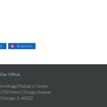
Us
Review Us
Our Office
Armitage Podiatry Center
1700 West Chicago Avenue
Chicago, IL 60622