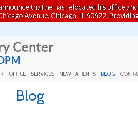
o announce that he has relocated his office a
Chicago Avenue, Chicago, IL 60622. Providin
OR
OFFICE
SERVICES
NEW PATIENTS
BLOG
CONTA
OR
OFFICE
SERVICES
NEW PATIENTS
BLOG
CONTA
Blog