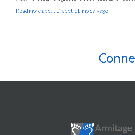
Read more about Diabetic Limb Salvage
Conne