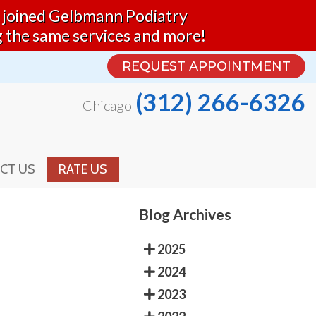
nd joined Gelbmann Podiatry
REQUEST APPOINTMENT
g the same services and more!
(312) 266-6326
Chicago
REQUEST APPOINTMENT
(312) 266-6326
Chicago
CT US
RATE US
CT US
RATE US
Blog Archives
2025
2024
2023