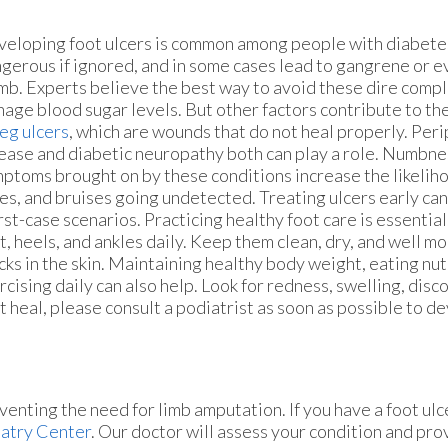
eloping foot ulcers is common among people with diabete
gerous if ignored, and in some cases lead to gangrene or 
imb. Experts believe the best way to avoid these dire compli
age blood sugar levels. But other factors contribute to th
leg ulcers
, which are wounds that do not heal properly. Peri
ease and diabetic neuropathy both can play a role. Numbne
ptoms brought on by these conditions increase the likelihoo
es, and bruises going undetected. Treating ulcers early ca
st-case scenarios. Practicing healthy foot care is essentia
t, heels, and ankles daily. Keep them clean, dry, and well m
cks in the skin. Maintaining healthy body weight, eating nut
rcising daily can also help. Look for redness, swelling, disco
’t heal, please consult a podiatrist as soon as possible to d
venting the need for limb amputation. If you have a foot ulc
atry Center
.
Our doctor
will assess your condition and pro