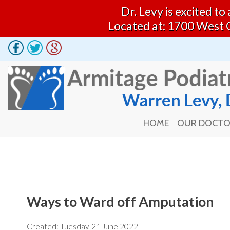
Dr. Levy is excited t
Located at: 1700 West 
HOME
OUR DOCT
HOME
OUR DOCT
Ways to Ward off Amputation
Created:
Tuesday, 21 June 2022