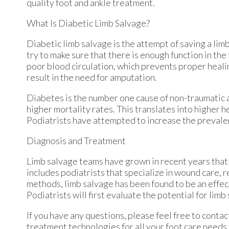
quality foot and ankle treatment.
What Is Diabetic Limb Salvage?
Diabetic limb salvage is the attempt of saving a limb
try to make sure that there is enough function in the 
poor blood circulation, which prevents proper healing
result in the need for amputation.
Diabetes is the number one cause of non-traumatic 
higher mortality rates. This translates into higher h
Podiatrists have attempted to increase the prevalen
Diagnosis and Treatment
Limb salvage teams have grown in recent years that u
includes podiatrists that specialize in wound care, 
methods, limb salvage has been found to be an effect
Podiatrists will first evaluate the potential for li
If you have any questions, please feel free to conta
treatment technologies for all your foot care needs.