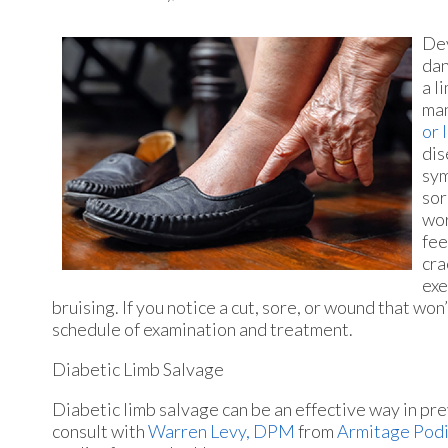
Dev
dan
a l
man
or 
dis
sym
sor
wor
fee
cra
exe
bruising. If you notice a cut, sore, or wound that won
schedule of examination and treatment.
Diabetic Limb Salvage
Diabetic limb salvage can be an effective way in pre
consult with
Warren Levy, DPM
from
Armitage Podi