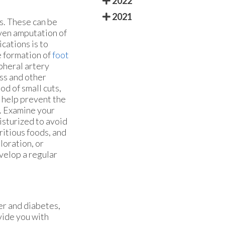
2022
2021
s. These can be
even amputation of
cations is to
e formation of
foot
pheral artery
ss and other
d of small cuts,
n help prevent the
l. Examine your
oisturized to avoid
ritious foods, and
loration, or
evelop a regular
er and diabetes,
vide you with