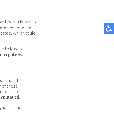
on. Podiatrists also
abetes experience
nfected, which could
d to lead to
for amputees.
d limb. This
n of these
amputation.
 amputated.
gnostic and