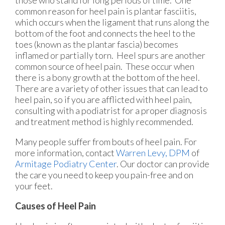
common reason for heel pain is plantar fasciitis,
which occurs when the ligament that runs along the
bottom of the foot and connects the heel to the
toes (known as the plantar fascia) becomes
inflamed or partially torn. Heel spurs are another
common source of heel pain. These occur when
there is a bony growth at the bottom of the heel.
There are a variety of other issues that can lead to
heel pain, so if you are afflicted with heel pain,
consulting with a podiatrist for a proper diagnosis
and treatment method is highly recommended.
Many people suffer from bouts of heel pain. For
more information, contact
Warren Levy, DPM
of
Armitage Podiatry Center
.
Our doctor
can provide
the care you need to keep you pain-free and on
your feet.
Causes of Heel Pain