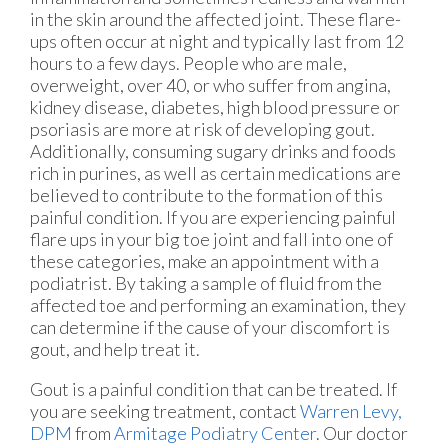
in the skin around the affected joint. These flare-
ups often occur at night and typically last from 12
hours to a few days. People who are male,
overweight, over 40, or who suffer from angina,
kidney disease, diabetes, high blood pressure or
psoriasis are more at risk of developing gout.
Additionally, consuming sugary drinks and foods
rich in purines, as well as certain medications are
believed to contribute to the formation of this
painful condition. If you are experiencing painful
flare ups in your big toe joint and fall into one of
these categories, make an appointment with a
podiatrist. By taking a sample of fluid from the
affected toe and performing an examination, they
can determine if the cause of your discomfort is
gout, and help treat it.
Gout is a painful condition that can be treated. If
you are seeking treatment, contact
Warren Levy,
DPM
from
Armitage Podiatry Center
.
Our doctor