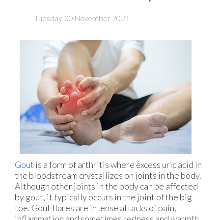
Tuesday, 30 November 2021
Gout
is a form of arthritis where excess uric acid in
the bloodstream crystallizes on joints in the body.
Although other joints in the body can be affected
by gout, it typically occurs in the joint of the big
toe. Gout flares are intense attacks of pain,
inflammation and sometimes redness and warmth