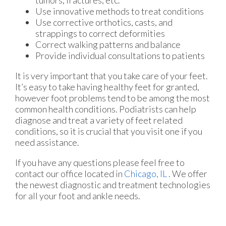
Use innovative methods to treat conditions
Use corrective orthotics, casts, and
strappings to correct deformities
Correct walking patterns and balance
Provide individual consultations to patients
It is very important that you take care of your feet.
It’s easy to take having healthy feet for granted,
however foot problems tend to be among the most
common health conditions. Podiatrists can help
diagnose and treat a variety of feet related
conditions, so it is crucial that you visit one if you
need assistance.
If you have any questions please feel free to
contact
our office
located in
Chicago, IL
. We offer
the newest diagnostic and treatment technologies
for all your foot and ankle needs.