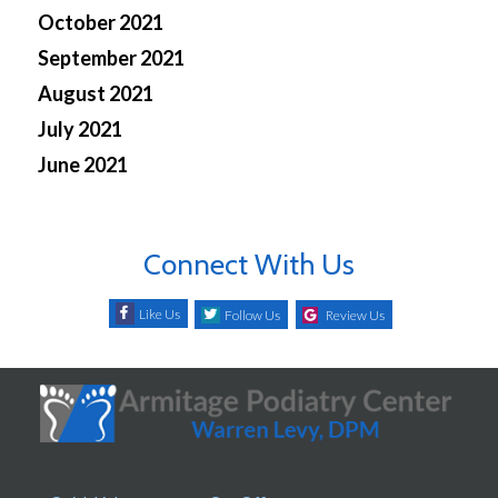
October 2021
September 2021
August 2021
July 2021
June 2021
Connect With Us
Like Us
Follow Us
Review Us