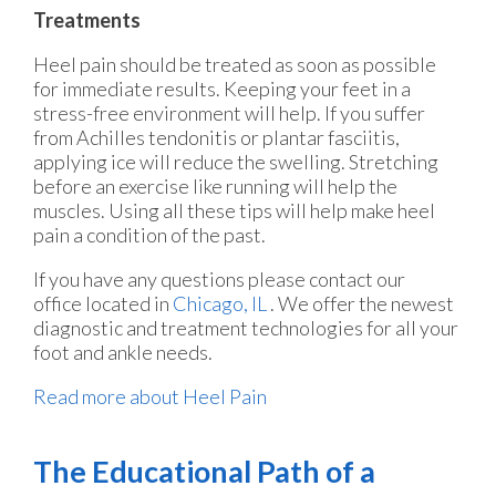
Treatments
Heel pain should be treated as soon as possible
for immediate results. Keeping your feet in a
stress-free environment will help. If you suffer
from Achilles tendonitis or plantar fasciitis,
applying ice will reduce the swelling. Stretching
before an exercise like running will help the
muscles. Using all these tips will help make heel
pain a condition of the past.
If you have any questions please contact
our
office
located in
Chicago, IL
. We offer the newest
diagnostic and treatment technologies for all your
foot and ankle needs.
Read more about Heel Pain
The Educational Path of a