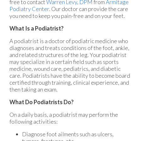
free to contact
Warren Levy, DPM
from
Armitage
Podiatry Center
.
Our doctor
can provide the care
you need to keep you pain-free and on your feet.
What Is a Podiatrist?
A podiatrist is a doctor of podiatric medicine who
diagnoses and treats conditions of the foot, ankle,
and related structures of the leg. Your podiatrist
may specialize in a certain field such as sports
medicine, wound care, pediatrics, and diabetic
care. Podiatrists have the ability to become board
certified through training, clinical experience, and
then taking an exam.
What Do Podiatrists Do?
On a daily basis, a podiatrist may perform the
following activities:
Diagnose foot ailments such as ulcers,
tumors, fractures, etc.