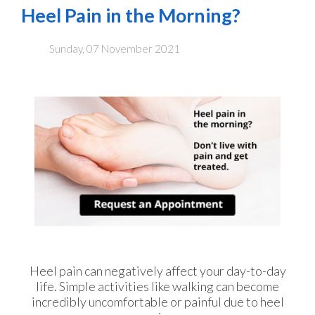
Heel Pain in the Morning?
Sunday, 07 November 2021
Heel pain can negatively affect your day-to-day
life. Simple activities like walking can become
incredibly uncomfortable or painful due to heel