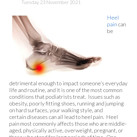
Tuesday, 23 November 2021
Heel
pain
can
be
detrimental enough to impact someone’s everyday
life and routine, and it is one of the most common
conditions that podiatrists treat. Issues such as
obesity, poorly fitting shoes, running and jumping
on hard surfaces, your walking style, and
certain diseases can all lead to heel pain. Heel
pain most commonly affects those who are middle-
aged, physically active, overweight, pregnant, or
those who stand for long periods of time. One