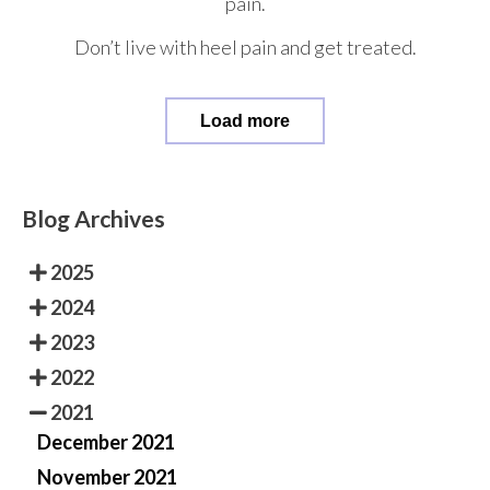
pain.
Don’t live with heel pain and get treated.
Load more
Blog Archives
2025
2024
2023
2022
2021
December 2021
November 2021