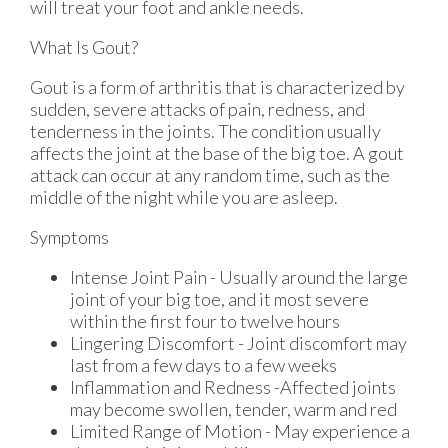
will treat your foot and ankle needs.
What Is Gout?
Gout is a form of arthritis that is characterized by
sudden, severe attacks of pain, redness, and
tenderness in the joints. The condition usually
affects the joint at the base of the big toe. A gout
attack can occur at any random time, such as the
middle of the night while you are asleep.
Symptoms
Intense Joint Pain - Usually around the large
joint of your big toe, and it most severe
within the first four to twelve hours
Lingering Discomfort - Joint discomfort may
last from a few days to a few weeks
Inflammation and Redness -Affected joints
may become swollen, tender, warm and red
Limited Range of Motion - May experience a