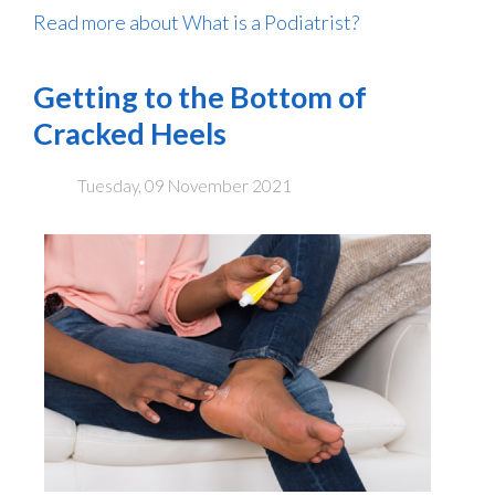
Read more about What is a Podiatrist?
Getting to the Bottom of
Cracked Heels
Tuesday, 09 November 2021