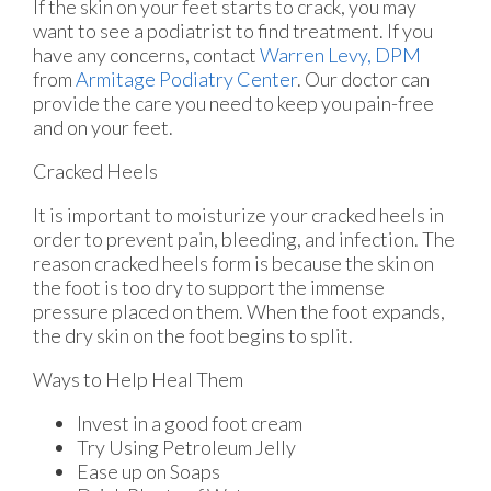
If the skin on your feet starts to crack, you may
want to see a podiatrist to find treatment. If you
have any concerns, contact
Warren Levy, DPM
from
Armitage Podiatry Center
.
Our doctor
can
provide the care you need to keep you pain-free
and on your feet.
Cracked Heels
It is important to moisturize your cracked heels in
order to prevent pain, bleeding, and infection. The
reason cracked heels form is because the skin on
the foot is too dry to support the immense
pressure placed on them. When the foot expands,
the dry skin on the foot begins to split.
Ways to Help Heal Them
Invest in a good foot cream
Try Using Petroleum Jelly
Ease up on Soaps