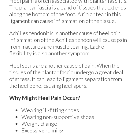
Heel pain is often associated with plantar fasciitis.
The plantar fascia is a band of tissues that extends
along the bottom of the foot. A rip or tear in this
ligament can cause inflammation of the tissue.
Achilles tendonitis is another cause of heel pain.
Inflammation of the Achilles tendon will cause pain
from fractures and muscle tearing. Lack of
flexibility is also another symptom.
Heel spurs are another cause of pain. When the
tissues of the plantar fascia undergo a great deal
of stress, it can lead to ligament separation from
the heel bone, causing heel spurs.
Why Might Heel Pain Occur?
Wearing ill-fitting shoes
Wearing non-supportive shoes
Weight change
Excessive running