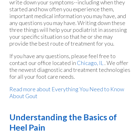
write down your symptoms--including when they
started and how often you experience them,
important medical information you may have, and
any questions you may have. Writing down these
three things will help your podiatrist in assessing
your specific situation so that he or she may
provide the best route of treatment for you.
If you have any questions, please feel free to
contact
our office
located in
Chicago, IL
. We offer
the newest diagnostic and treatment technologies
for all your foot care needs.
Read more about Everything You Need to Know
About Gout
Understanding the Basics of
Heel Pain