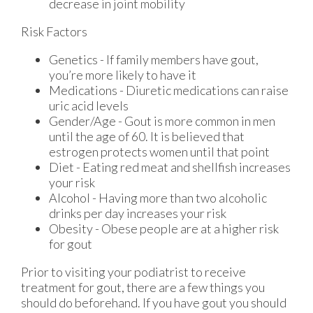
decrease in joint mobility
Risk Factors
Genetics - If family members have gout,
you’re more likely to have it
Medications - Diuretic medications can raise
uric acid levels
Gender/Age - Gout is more common in men
until the age of 60. It is believed that
estrogen protects women until that point
Diet - Eating red meat and shellfish increases
your risk
Alcohol - Having more than two alcoholic
drinks per day increases your risk
Obesity - Obese people are at a higher risk
for gout
Prior to visiting your podiatrist to receive
treatment for gout, there are a few things you
should do beforehand. If you have gout you should