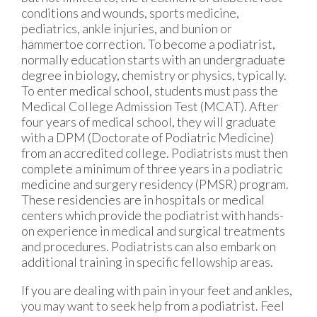
conditions and wounds, sports medicine,
pediatrics, ankle injuries, and bunion or
hammertoe correction. To become a podiatrist,
normally education starts with an undergraduate
degree in biology, chemistry or physics, typically.
To enter medical school, students must pass the
Medical College Admission Test (MCAT). After
four years of medical school, they will graduate
with a DPM (Doctorate of Podiatric Medicine)
from an accredited college. Podiatrists must then
complete a minimum of three years in a podiatric
medicine and surgery residency (PMSR) program.
These residencies are in hospitals or medical
centers which provide the podiatrist with hands-
on experience in medical and surgical treatments
and procedures. Podiatrists can also embark on
additional training in specific fellowship areas.
If you are dealing with pain in your feet and ankles,
you may want to seek help from a podiatrist. Feel