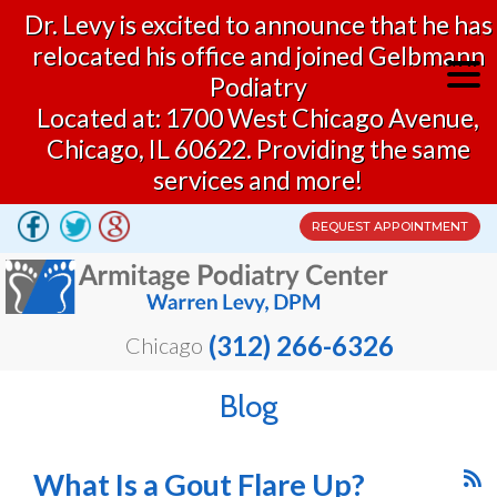
Dr. Levy is excited to announce that he has
relocated his office and joined Gelbmann
Podiatry
Located at: 1700 West Chicago Avenue,
Chicago, IL 60622. Providing the same
services and more!
REQUEST APPOINTMENT
(312) 266-6326
Chicago
Blog
What Is a Gout Flare Up?