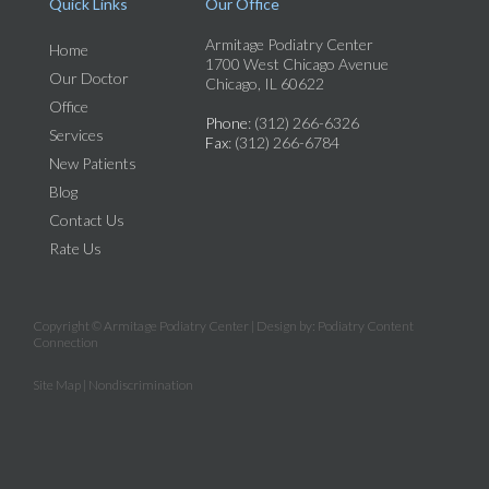
Quick Links
Our Office
Armitage Podiatry Center
Home
1700 West Chicago Avenue
Our Doctor
Chicago, IL 60622
Office
Phone
: (312) 266-6326
Services
Fax
: (312) 266-6784
New Patients
Blog
Contact Us
Rate Us
Copyright © Armitage Podiatry Center | Design by:
Podiatry Content
Connection
Site Map
|
Nondiscrimination