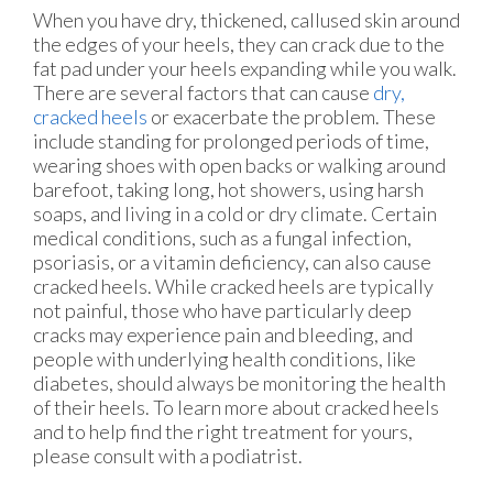
When you have dry, thickened, callused skin around
the edges of your heels, they can crack due to the
fat pad under your heels expanding while you walk.
There are several factors that can cause
dry,
cracked heels
or exacerbate the problem. These
include standing for prolonged periods of time,
wearing shoes with open backs or walking around
barefoot, taking long, hot showers, using harsh
soaps, and living in a cold or dry climate. Certain
medical conditions, such as a fungal infection,
psoriasis, or a vitamin deficiency, can also cause
cracked heels. While cracked heels are typically
not painful, those who have particularly deep
cracks may experience pain and bleeding, and
people with underlying health conditions, like
diabetes, should always be monitoring the health
of their heels. To learn more about cracked heels
and to help find the right treatment for yours,
please consult with a podiatrist.