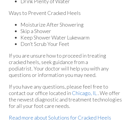
Drink Plenty of Water
Ways to Prevent Cracked Heels
Moisturize After Showering
Skip a Shower
Keep Shower Water Lukewarm
Don’t Scrub Your Feet
If you are unsure how to proceed in treating
cracked heels, seek guidance from a
podiatrist. Your doctor will help you with any
questions or information you may need.
If you have any questions, please feel free to
contact
our office
located in
Chicago, IL
. We offer
the newest diagnostic and treatment technologies
for all your foot care needs.
Read more about Solutions for Cracked Heels