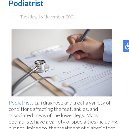
Podiatrist
Tuesday, 16 November 2021
Podiatrists
can diagnose and treat a variety of
conditions affecting the feet, ankles, and
associated areas of the lower legs. Many
podiatrists have a variety of specialties including,
but not limited to, the treatment of diabetic foot