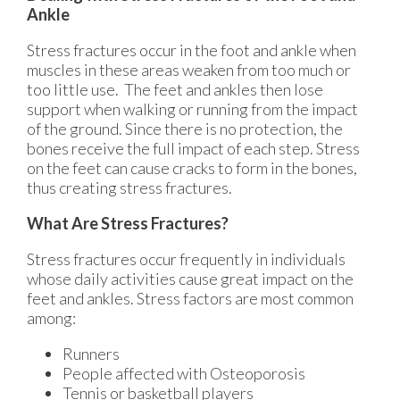
Ankle
Stress fractures occur in the foot and ankle when
muscles in these areas weaken from too much or
too little use. The feet and ankles then lose
support when walking or running from the impact
of the ground. Since there is no protection, the
bones receive the full impact of each step. Stress
on the feet can cause cracks to form in the bones,
thus creating stress fractures.
What Are Stress Fractures?
Stress fractures occur frequently in individuals
whose daily activities cause great impact on the
feet and ankles. Stress factors are most common
among:
Runners
People affected with Osteoporosis
Tennis or basketball players