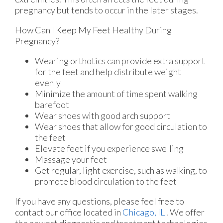
pregnancy but tends to occur in the later stages.
How Can I Keep My Feet Healthy During
Pregnancy?
Wearing orthotics can provide extra support
for the feet and help distribute weight
evenly
Minimize the amount of time spent walking
barefoot
Wear shoes with good arch support
Wear shoes that allow for good circulation to
the feet
Elevate feet if you experience swelling
Massage your feet
Get regular, light exercise, such as walking, to
promote blood circulation to the feet
If you have any questions, please feel free to
contact
our office
located in
Chicago, IL
. We offer
the newest diagnostic and treatment technologies