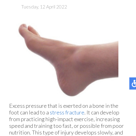
Tuesday, 12 April 2022
Excess pressure that is exerted on a bone in the
foot can lead to a
stress fracture
. It can develop
from practicing high-impact exercise, increasing
speed and training too fast, or possible from poor
nutrition. This type of injury develops slowly, and