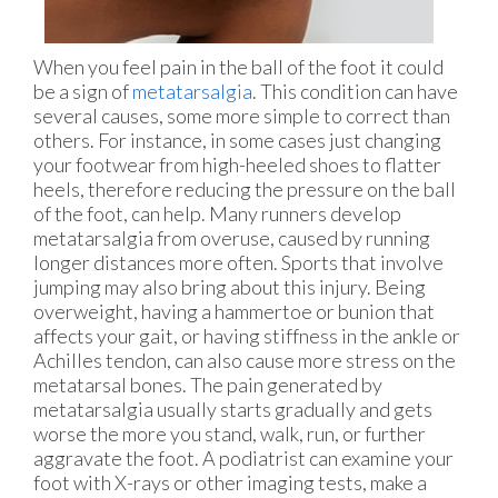
When you feel pain in the ball of the foot it could
be a sign of
metatarsalgia
. This condition can have
several causes, some more simple to correct than
others. For instance, in some cases just changing
your footwear from high-heeled shoes to flatter
heels, therefore reducing the pressure on the ball
of the foot, can help. Many runners develop
metatarsalgia from overuse, caused by running
longer distances more often. Sports that involve
jumping may also bring about this injury. Being
overweight, having a hammertoe or bunion that
affects your gait, or having stiffness in the ankle or
Achilles tendon, can also cause more stress on the
metatarsal bones. The pain generated by
metatarsalgia usually starts gradually and gets
worse the more you stand, walk, run, or further
aggravate the foot. A podiatrist can examine your
foot with X-rays or other imaging tests, make a