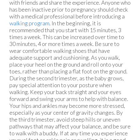
with friends and share the experience. Anyone who
has been inactive prior to pregnancy should check
with a medical professional before introducing a
walking program
. In the beginning, it is
recommended that you start with 15 minutes, 3
times a week. This can be increased over time to
30 minutes, 4 or more times a week. Be sure to
wear comfortable walking shoes that have
adequate support and cushioning. As you walk,
place your heel on the ground and roll onto your
toes, rather than placing a flat foot on the ground.
During the second trimester, as the baby grows,
pay special attention to your posture when
walking. Keep your back straight and your eyes
forward and swing your arms to help with balance.
Your hips and ankles may become more stressed,
especially as your center of gravity changes. By
the third trimester, avoid steep hills or uneven
pathways that may affect your balance, and be sure
to walk with a buddy. If at any time you experience
unusual foot or ankle pain or swelling, it is a good