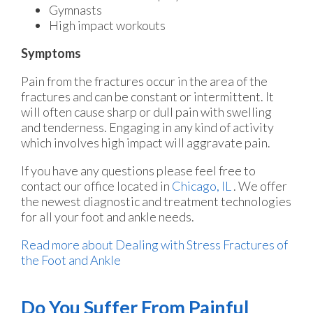
Gymnasts
High impact workouts
Symptoms
Pain from the fractures occur in the area of the
fractures and can be constant or intermittent. It
will often cause sharp or dull pain with swelling
and tenderness. Engaging in any kind of activity
which involves high impact will aggravate pain.
If you have any questions please feel free to
contact
our office
located in
Chicago, IL
. We offer
the newest diagnostic and treatment technologies
for all your foot and ankle needs.
Read more about Dealing with Stress Fractures of
the Foot and Ankle
Do You Suffer From Painful