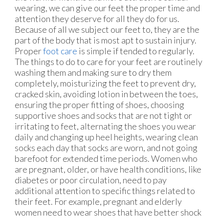
wearing, we can give our feet the proper time and
attention they deserve for all they do for us.
Because of all we subject our feet to, they are the
part of the body that is most apt to sustain injury.
Proper
foot care
is simple if tended to regularly.
The things to do to care for your feet are routinely
washing them and making sure to dry them
completely, moisturizing the feet to prevent dry,
cracked skin, avoiding lotion in between the toes,
ensuring the proper fitting of shoes, choosing
supportive shoes and socks that are not tight or
irritating to feet, alternating the shoes you wear
daily and changing up heel heights, wearing clean
socks each day that socks are worn, and not going
barefoot for extended time periods. Women who
are pregnant, older, or have health conditions, like
diabetes or poor circulation, need to pay
additional attention to specific things related to
their feet. For example, pregnant and elderly
women need to wear shoes that have better shock