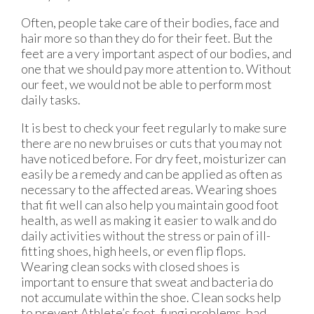
Often, people take care of their bodies, face and
hair more so than they do for their feet. But the
feet are a very important aspect of our bodies, and
one that we should pay more attention to. Without
our feet, we would not be able to perform most
daily tasks.
It is best to check your feet regularly to make sure
there are no new bruises or cuts that you may not
have noticed before. For dry feet, moisturizer can
easily be a remedy and can be applied as often as
necessary to the affected areas. Wearing shoes
that fit well can also help you maintain good foot
health, as well as making it easier to walk and do
daily activities without the stress or pain of ill-
fitting shoes, high heels, or even flip flops.
Wearing clean socks with closed shoes is
important to ensure that sweat and bacteria do
not accumulate within the shoe. Clean socks help
to prevent Athlete’s foot, fungi problems, bad