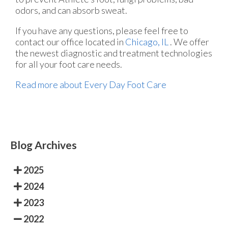
odors, and can absorb sweat.
If you have any questions, please feel free to
contact
our office
located in
Chicago, IL
. We offer
the newest diagnostic and treatment technologies
for all your foot care needs.
Read more about Every Day Foot Care
Blog Archives
2025
2024
2023
2022