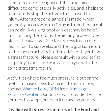
symptoms are often ignored. It can become
difficult to complete daily activities, and it helps to
temporarily stop the activity that caused the
injury. After a proper diagnosis is made, which
generally occurs when an X-ray is taken, treatment
can begin. A walking boot or a cast may be helpful
in stabilizing the foot as the healing process takes
place. The average time for a stress fracture to
heal is four to six weeks, and then a gradual return
to the chosen activity is often advised. If you have
a stress fracture, please consult with a podiatrist
as quickly as possible who can help you with the
correct treatment plan.
Activities where too much pressure is put on the
feet can cause stress fractures. To learn more,
contact
Warren Levy, DPM
from
Armitage
Podiatry Center
.
Our doctor
can provide the care
you need to keep your pain free and on your feet.
Dealing with Stress Fractures of the Foot and