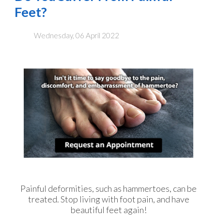
Feet?
Wednesday, 06 April 2022
Painful deformities, such as hammertoes, can be
treated. Stop living with foot pain, and have
beautiful feet again!