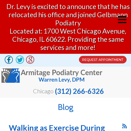
Dr. Levy is excited to announce that he has
relocated his office and joined Gelbmann
Podiatry
Located at: 1700 West Chicago Avenue,
Chicago, IL 60622. Providing the same
services and more!
REQUEST APPOINTMENT
(312) 266-6326
Chicago
Blog
Walking as Exercise During