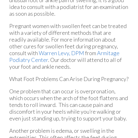
idea to consult with a podiatrist for an examination
as soon as possible.
Pregnant women with swollen feet can be treated
with a variety of different methods that are
readily available. For more information about
other cures for swollen feet during pregnancy,
consult with
Warren Levy, DPM
from
Armitage
Podiatry Center
.
Our doctor
will attend to all of
your foot and ankle needs.
What Foot Problems Can Arise During Pregnancy?
One problem that can occur is overpronation,
which occurs when the arch of the foot flattens and
tends to roll inward. This can cause pain and
discomfort in your heels while you’re walking or
even just standing up, trying to support your baby.
Another problem is edema, or swelling in the
extremities. This often affects the feet during