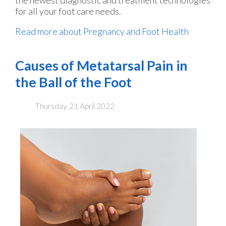
for all your foot care needs.
Read more about Pregnancy and Foot Health
Causes of Metatarsal Pain in
the Ball of the Foot
Thursday, 21 April 2022