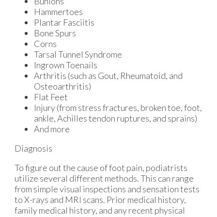
Bunions
Hammertoes
Plantar Fasciitis
Bone Spurs
Corns
Tarsal Tunnel Syndrome
Ingrown Toenails
Arthritis (such as Gout, Rheumatoid, and
Osteoarthritis)
Flat Feet
Injury (from stress fractures, broken toe, foot,
ankle, Achilles tendon ruptures, and sprains)
And more
Diagnosis
To figure out the cause of foot pain, podiatrists
utilize several different methods. This can range
from simple visual inspections and sensation tests
to X-rays and MRI scans. Prior medical history,
family medical history, and any recent physical