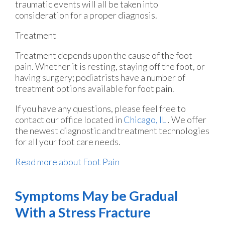
traumatic events will all be taken into
consideration for a proper diagnosis.
Treatment
Treatment depends upon the cause of the foot
pain. Whether it is resting, staying off the foot, or
having surgery; podiatrists have a number of
treatment options available for foot pain.
If you have any questions, please feel free to
contact
our office
located in
Chicago, IL
. We offer
the newest diagnostic and treatment technologies
for all your foot care needs.
Read more about Foot Pain
Symptoms May be Gradual
With a Stress Fracture