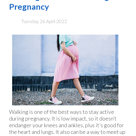
Pregnancy
Tuesday, 26 April 2022
Walking is one of the best ways to stay active
during pregnancy. It is low impact, so it doesn’t
endanger your knees and ankles, plus it’s good for
the heart and lungs. It also can be a way to meet up