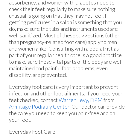
absorbency, and women with diabetes need to
check their feet regularly to make sure nothing
unusual is going on that they may not feel. If
getting pedicures in a salon is something that you
do, make sure the tubs and instruments used are
well sanitized. Most of these suggestions (other
than pregnancy-related foot care) apply to men
and women alike. Consulting with a podiatrist as
part of your regular health care is a good practice
to make sure these vital parts of the body are well
maintained and painful foot problems, even
disability, are prevented.
Everyday foot care is very important to prevent
infection and other foot ailments. If you need your
feet checked, contact
Warren Levy, DPM
from
Armitage Podiatry Center
.
Our doctor
can provide
the care you need to keep you pain-free and on
your feet.
Everyday Foot Care