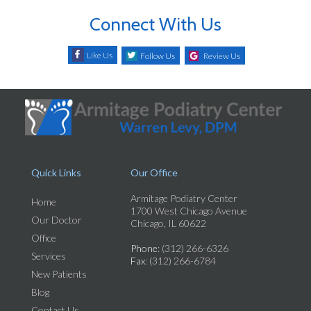
Connect With Us
Like Us
Follow Us
Review Us
Quick Links
Our Office
Armitage Podiatry Center
Home
1700 West Chicago Avenue
Our Doctor
Chicago, IL 60622
Office
Phone
: (312) 266-6326
Services
Fax
: (312) 266-6784
New Patients
Blog
Contact Us