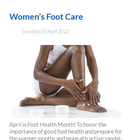
Women’s Foot Care
Tuesday, 05 April 2022
April is Foot Health Month! To honor the
importance of good foot health and prepare for
the warmer months and more attractive sandal-