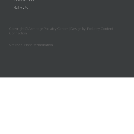
Rate Us
Copyright © Armitage Podiatry Center | Design by:
Podiatry Content
Connection
Site Map
|
Nondiscrimination