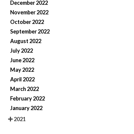
December 2022
November 2022
October 2022
September 2022
August 2022
July 2022
June 2022
May 2022
April 2022
March 2022
February 2022
January 2022
2021