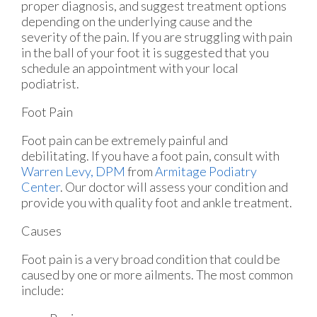
proper diagnosis, and suggest treatment options
depending on the underlying cause and the
severity of the pain. If you are struggling with pain
in the ball of your foot it is suggested that you
schedule an appointment with your local
podiatrist.
Foot Pain
Foot pain can be extremely painful and
debilitating. If you have a foot pain, consult with
Warren Levy, DPM
from
Armitage Podiatry
Center
.
Our doctor
will assess your condition and
provide you with quality foot and ankle treatment.
Causes
Foot pain is a very broad condition that could be
caused by one or more ailments. The most common
include: