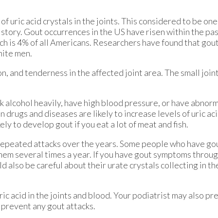
 of uric acid crystals in the joints. This considered to be on
story. Gout occurrences in the US have risen within the pa
ich is 4% of all Americans. Researchers have found that gou
hite men.
 and tenderness in the affected joint area. The small joint
k alcohol heavily, have high blood pressure, or have abnorm
drugs and diseases are likely to increase levels of uric acid
ly to develop gout if you eat a lot of meat and fish.
repeated attacks over the years. Some people who have g
hem several times a year. If you have gout symptoms throug
also be careful about their urate crystals collecting in the
ric acid in the joints and blood. Your podiatrist may also p
p prevent any gout attacks.