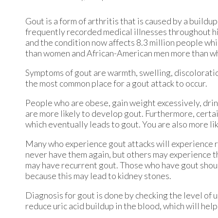
Gout is a form of arthritis that is caused by a buildup
frequently recorded medical illnesses throughout hi
and the condition now affects 8.3 million people wh
than women and African-American men more than w
Symptoms of gout are warmth, swelling, discoloration,
the most common place for a gout attack to occur.
People who are obese, gain weight excessively, drin
are more likely to develop gout. Furthermore, certain 
which eventually leads to gout. You are also more like
Many who experience gout attacks will experience 
never have them again, but others may experience t
may have recurrent gout. Those who have gout should 
because this may lead to kidney stones.
Diagnosis for gout is done by checking the level of u
reduce uric acid buildup in the blood, which will hel