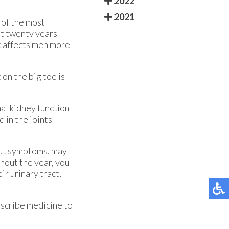
2022
2021
e of the most
st twenty years
t affects men more
 on the big toe is
al kidney function
 in the joints
out symptoms, may
hout the year, you
ir urinary tract,
rescribe medicine to