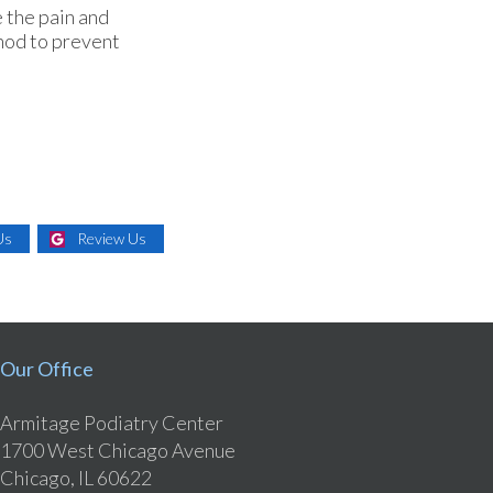
 the pain and
thod to prevent
Us
Review Us
Our Office
Armitage Podiatry Center
1700 West Chicago Avenue
Chicago, IL 60622