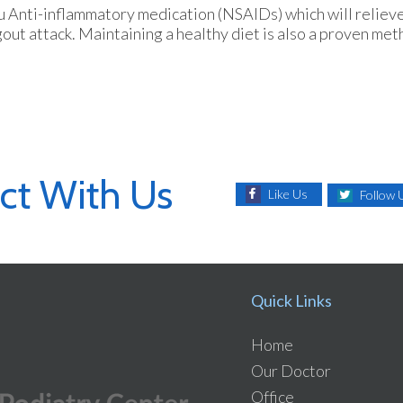
ou Anti-inflammatory medication (NSAIDs) which will relieve
 gout attack. Maintaining a healthy diet is also a proven me
ct With Us
Like Us
Follow 
Quick Links
Home
Our Doctor
Office