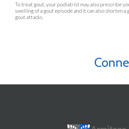
To treat gout, your podiatrist may also prescribe y
swelling of a gout episode and it can also shorten a
gout attacks.
Conne