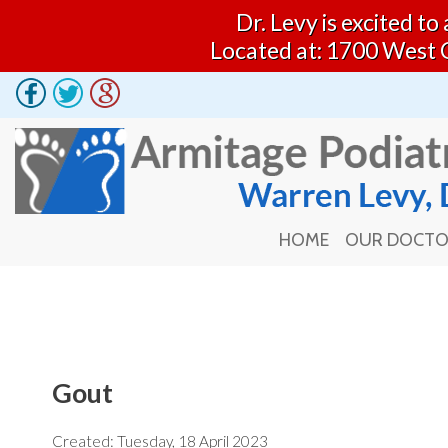
Dr. Levy is excited t
Located at: 1700 West 
HOME
OUR DOCT
HOME
OUR DOCT
Gout
Created:
Tuesday, 18 April 2023