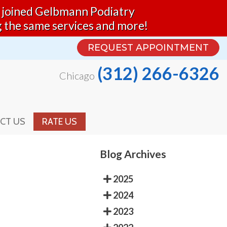
nd joined Gelbmann Podiatry
REQUEST APPOINTMENT
g the same services and more!
(312) 266-6326
Chicago
REQUEST APPOINTMENT
(312) 266-6326
Chicago
CT US
RATE US
CT US
RATE US
Blog Archives
2025
2024
2023