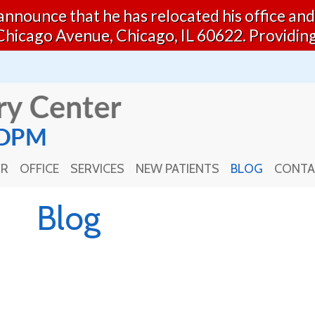
o announce that he has relocated his office a
Chicago Avenue, Chicago, IL 60622. Providin
OR
OFFICE
SERVICES
NEW PATIENTS
BLOG
CONTA
OR
OFFICE
SERVICES
NEW PATIENTS
BLOG
CONTA
Blog